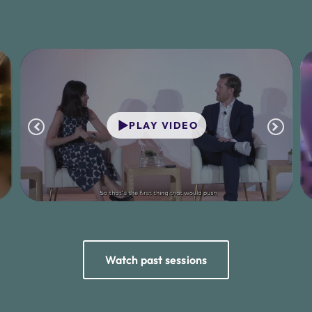
PLAY VIDEO
Watch past sessions