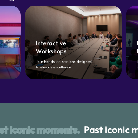
Interactive
Proven
Workshops
Playbook
Join hands-on sessions designed
Learn CX best 
to elevate excellence
industry top p
oments.
Past iconic moments.
P