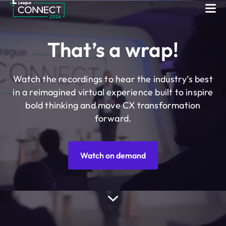
League Connect
Skip to content
That’s a wrap!
Watch the recordings to hear the industry’s best
in a reimagined virtual experience built to inspire
bold thinking and move CX transformation
forward.
Watch on demand