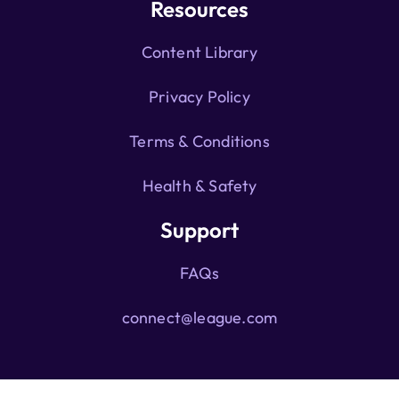
Resources
Content Library
Privacy Policy
Terms & Conditions
Health & Safety
Support
FAQs
connect@league.com