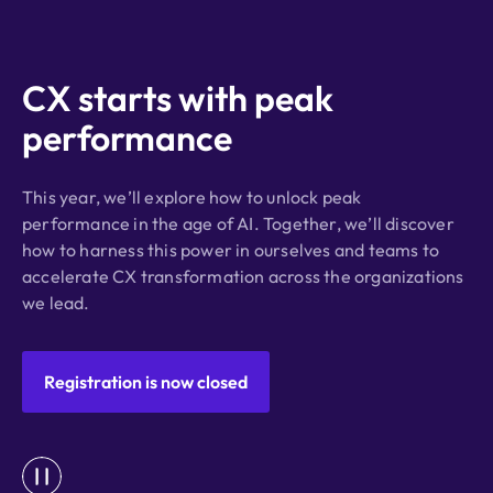
CX starts with peak
performance
This year, we’ll explore how to unlock peak
performance in the age of AI. Together, we’ll discover
how to harness this power in ourselves and teams to
accelerate CX transformation across the organizations
we lead.
Registration is now closed