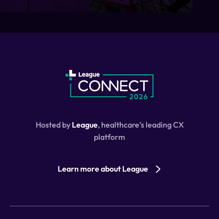
Hosted by
League
, healthcare’s leading CX
platform
Learn more about League