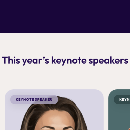
This year’s keynote speakers
KEYNOTE SPEAKER
KEYN