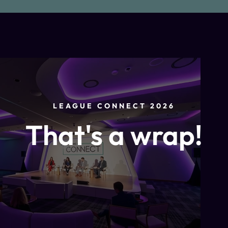
LEAGUE CONNECT 2026
That's a wrap!