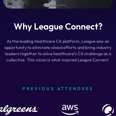
Why League Connect?
As the leading healthcare CX platform, League saw an
opportunity to eliminate siloed efforts and bring industry
leaders together to solve healthcare’s CX challenge as a
collective. This vision is what inspired League Connect.
PREVIOUS ATTENDEES