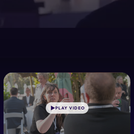
PLAY VIDEO