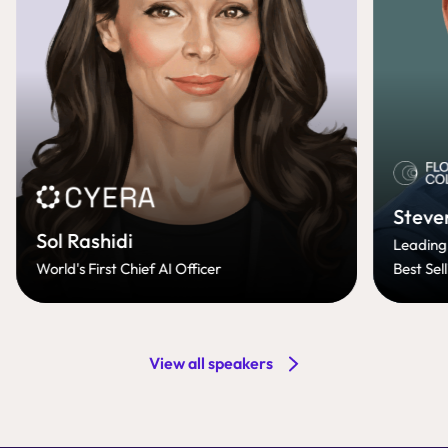
Steve
Sol Rashidi
Leading
World's First Chief AI Officer
Best Sel
View all speakers